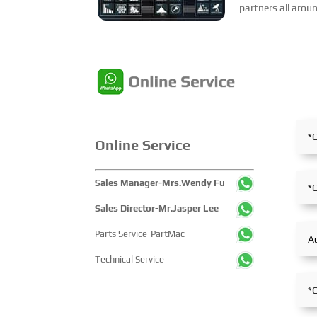
partners all arou
including products
marketing training
Online Service
Sales Manager-Mrs.Wendy Fu
Sales Director-Mr.Jasper Lee
Parts Service-PartMac
Technical Service