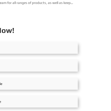
eam for all ranges of products, as well as keep
ooking for business partners that have engineering
bilities in all co...
Now!