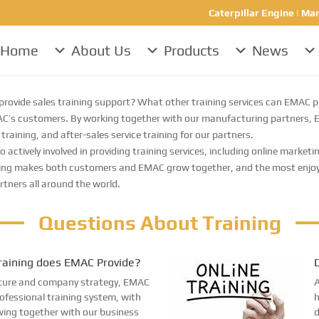
Caterpillar Engine | Mar
Home
About Us
Products
News
rovide sales training support? What other training services can EMAC p
’s customers. By working together with our manufacturing partners, EMA
training, and after-sales service training for our partners.
tively involved in providing training services, including online marketin
ng makes both customers and EMAC grow together, and the most enjoyab
rtners all around the world.
Questions About Training
raining does EMAC Provide?
D
ulture and company strategy, EMAC
A
rofessional training system, with
h
wing together with our business
d