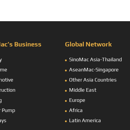
ac’s Business
Global Network
y
SinoMac Asia-Thailand
ime
AseanMac-Singapore
otive
Other Asia Countries
ruction
Middle East
g
Europe
r Pump
Africa
ays
Latin America