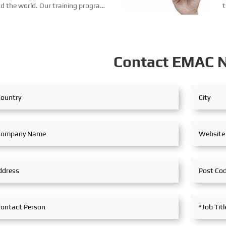
nd the world. Our training program
t
 training, service training,
l
...
a
Contact EMAC 