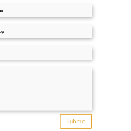
Submit