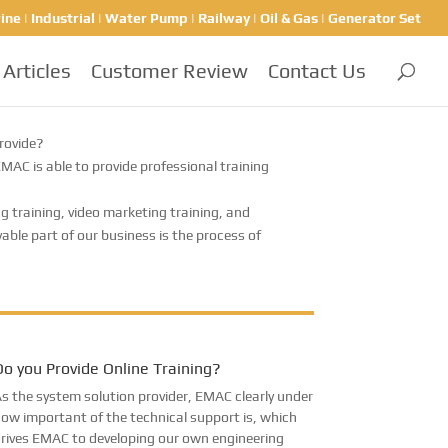
ine | Industrial | Water Pump | Railway | Oil & Gas | Generator Set
Articles
Customer Review
Contact Us
rovide?
C is able to provide professional training
g training, video marketing training, and
le part of our business is the process of
o you Provide Online Training?
s the system solution provider, EMAC clearly under
ow important of the technical support is, which
rives EMAC to developing our own engineering