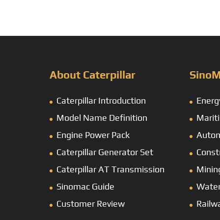
About Caterpillar
SinoM
Caterpillar Introduction
Energ
Model Name Definition
Marit
Engine Power Pack
Autom
Caterpillar Generator Set
Const
Caterpillar AT Transmission
Minin
Sinomac Guide
Wate
Customer Review
Railw