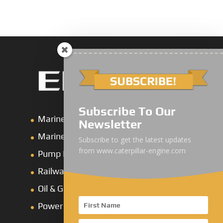
Subscribe To Our
Marine Main Engine
Newsletter
Marine Axuiliary Engine
Subscribe to get the latest updates
from www.caterpillar-engine.com
Pump Drive Engine
Railway Engine
Oil & Gas Engine
Power System Products