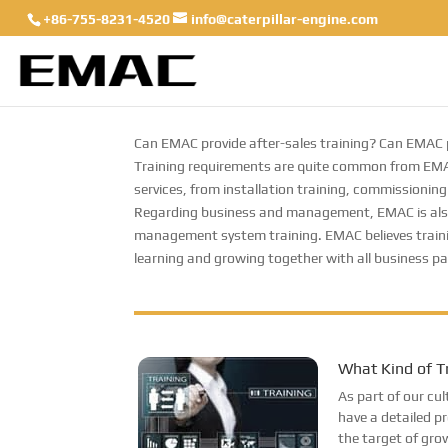
+86-755-8231-4520
info@caterpillar-engine.com
Can EMAC provide after-sales training? Can EMAC p
Training requirements are quite common from EMAC
services, from installation training, commissioning 
Regarding business and management, EMAC is also ac
management system training. EMAC believes traini
learning and growing together with all business pa
What Kind of T
As part of our c
have a detailed p
the target of gro