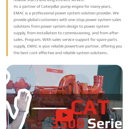
As a partner of Caterpillar pump engine for many years,
EMAC is a professional power system solution provider. We
provide global customers with one-stop power system-sales
solutions from power system design to power system
supply, from installation to commissioning, and from after-
sales. Program. With sales service support for spare parts
supply, EMAC is your reliable powertrain partner, offering you
the best cost-effective and reliable system solutions.