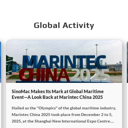
Global Activity
SinoMac Makes Its Mark at Global Maritime
Event—A Look Back at Marintec China 2025
Hailed as the "Olympics" of the global maritime industry,
Marintec China 2025 took place from December 2 to 5,
2025, at the Shanghai New International Expo Centre.
Centered on the theme “Innovation and Cooperation for