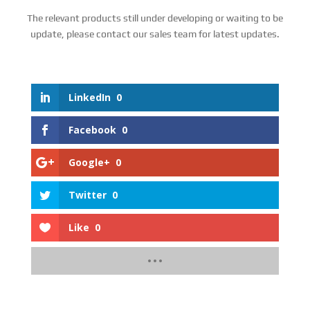
The relevant products still under developing or waiting to be
update, please contact our sales team for latest updates.
LinkedIn
0
Facebook
0
Google+
0
Twitter
0
Like
0