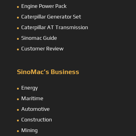
Engine Power Pack
Caterpillar Generator Set
Caterpillar AT Transmission
Sinomac Guide
Customer Review
SinoMac’s Business
Energy
Maritime
Automotive
Construction
Mining