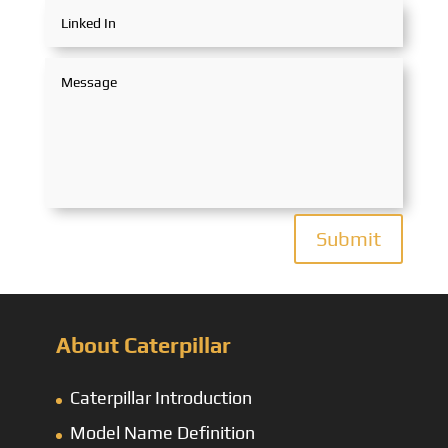
Submit
About Caterpillar
Caterpillar Introduction
Model Name Definition