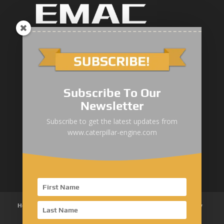
Marine Main Engine
Marine Axuiliary Engine
Pump Drive Engine
Subscribe To Our
Newsletter
Railway Engine
Subscribe to get the latest updates from
Oil & Gas Engine
www.caterpillar-engine.com
Power System Products
Home
About Us
Products
News
Articles
Customer Review
Contact Us