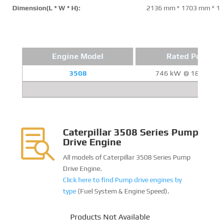
Dimension(L * W * H):
2136 mm * 1703 mm * 
Engine Model
Rated Power
3508
746 kW @ 1800 R
Caterpillar 3508 Series Pump

Drive Engine
All models of Caterpillar 3508 Series Pump
Drive Engine.
Click here to find Pump drive engines by
type
(Fuel System & Engine Speed).
Products Not Available