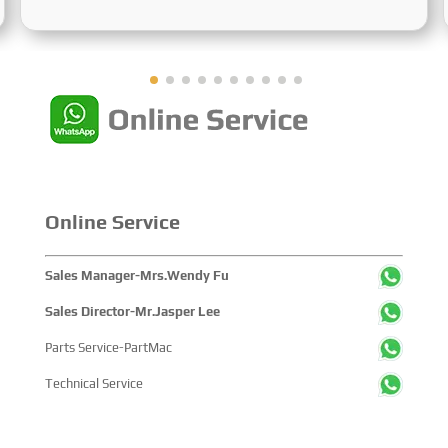
Sustainable Maritime Development,” this edition
showcased cutting-edge technologies, innovative
achievements, and sustainable pathways across the
global maritime sector. It attracted over 2,000 exhibiting
companies and tens of thousands of professional visitors
from more than 100 countries and regions, highlighting
China's pivotal influence and open-cooperative stance
within the global maritime industry.
Online Service
Sales Manager-Mrs.Wendy Fu
Sales Director-Mr.Jasper Lee
Parts Service-PartMac
Technical Service