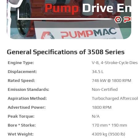
General Specifications of 3508 Series
Engine Type:
V-8, 4-Stroke-Cycle Dies
Displacement:
34.5 L
Rated Speed:
746 kW @
1800 RPM
Emission Standards:
Non-Certified
Aspiration Method:
Turbocharged Aftercool
Advertised Power:
1800 RPM
Peak Torque
:
N/A
Bore * Storke
:
170 mm * 190 mm
Wet Weight:
4309 kg (9500 lb)