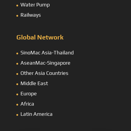
Water Pump
Railways
Global Network
SinoMac Asia-Thailand
AseanMac-Singapore
Other Asia Countries
Middle East
Europe
Africa
Latin America