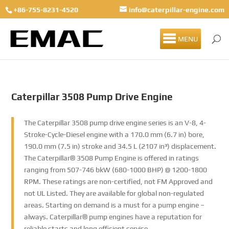
+86-755-8231-4520
info@caterpillar-engine.com
MENU
Caterpillar 3508 Pump Drive Engine
The Caterpillar 3508 pump drive engine series is an V-8, 4-
Stroke-Cycle-Diesel engine with a 170.0 mm (6.7 in) bore,
190.0 mm (7.5 in) stroke and 34.5 L (2107 in³) displacement.
The Caterpillar® 3508 Pump Engine is offered in ratings
ranging from 507-746 bkW (680-1000 BHP) @ 1200-1800
RPM. These ratings are non-certified, not FM Approved and
not UL Listed. They are available for global non-regulated
areas. Starting on demand is a must for a pump engine –
always. Caterpillar® pump engines have a reputation for
reliable starts and long efficient service.