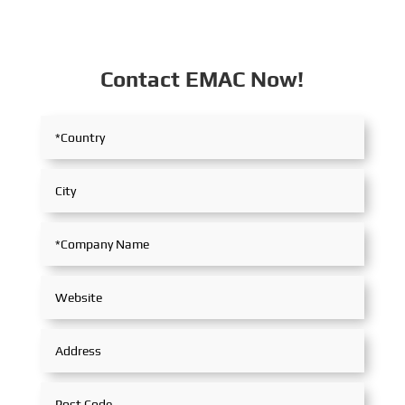
Contact EMAC Now!