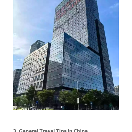
3. General Travel Tips in China.