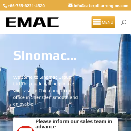
+86-755-8231-4520
info@caterpillar-engine.com
MENU
Sinomac Group Visitor Guide
Welcome to Sinomac Group
Ltd.This guide will help make
your visit to China and to our
office in Shenzhen smooth and
enjoyable.
Please inform our sales team in
advance