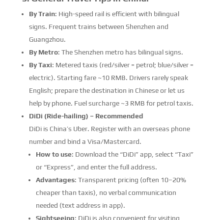
By Train
: High-speed rail is efficient with bilingual
signs. Frequent trains between Shenzhen and
Guangzhou.
By Metro
: The Shenzhen metro has bilingual signs.
By Taxi
: Metered taxis (red/silver = petrol; blue/silver =
electric). Starting fare ~10 RMB. Drivers rarely speak
English; prepare the destination in Chinese or let us
help by phone. Fuel surcharge ~3 RMB for petrol taxis.
DiDi (Ride-hailing) – Recommended
DiDi is China’s Uber. Register with an overseas phone
number and bind a Visa/Mastercard.
How to use
: Download the “DiDi” app, select “Taxi”
or “Express”, and enter the full address.
Advantages
: Transparent pricing (often 10–20%
cheaper than taxis), no verbal communication
needed (text address in app).
Sightseeing
: DiDi is also convenient for visiting