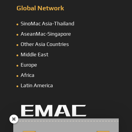
Global Network
SinoMac Asia-Thailand
AseanMac-Singapore
Other Asia Countries
Middle East
Europe
Africa
Latin America