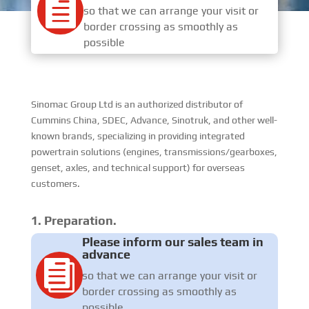

so that we can arrange your visit or
border crossing as smoothly as
possible
Sinomac Group Ltd is an authorized distributor of
Cummins China, SDEC, Advance, Sinotruk, and other well-
known brands, specializing in providing integrated
powertrain solutions (engines, transmissions/gearboxes,
genset, axles, and technical support) for overseas
customers.
1. Preparation.
Please inform our sales team in
advance

so that we can arrange your visit or
border crossing as smoothly as
possible