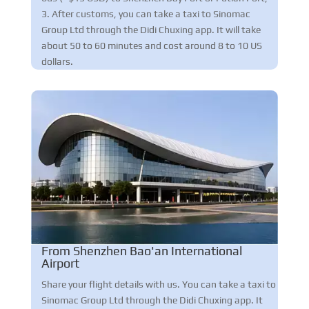
3. After customs, you can take a taxi to Sinomac
Group Ltd through the Didi Chuxing app. It will take
about 50 to 60 minutes and cost around 8 to 10 US
dollars.
From Shenzhen Bao'an International
Airport
Share your flight details with us. You can take a taxi to
Sinomac Group Ltd through the Didi Chuxing app. It