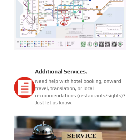
Additional Services.
Need help with hotel booking, onward

travel, translation, or local
recommendations (restaurants/sights)?
Just let us know.