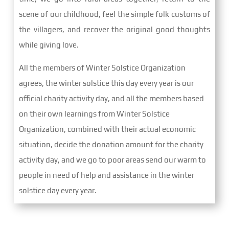
scene of our childhood, feel the simple folk customs of
the villagers, and recover the original good thoughts
while giving love.
All the members of Winter Solstice Organization
agrees, the winter solstice this day every year is our
official charity activity day, and all the members based
on their own learnings from Winter Solstice
Organization, combined with their actual economic
situation, decide the donation amount for the charity
activity day, and we go to poor areas send our warm to
people in need of help and assistance in the winter
solstice day every year.