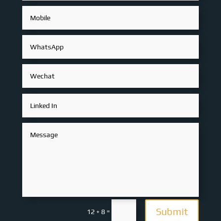
Submit
=
12 + 8