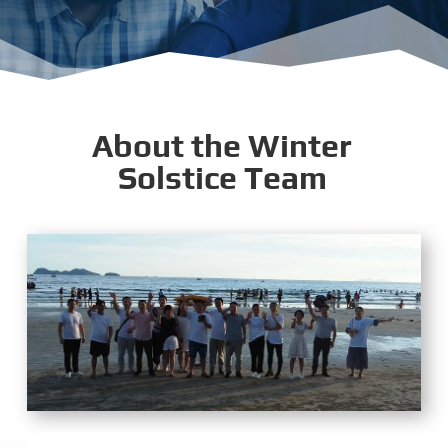
About the Winter
Solstice Team