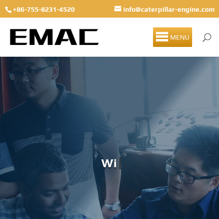
+86-755-8231-4520
info@caterpillar-engine.com
MENU
Winter Solst