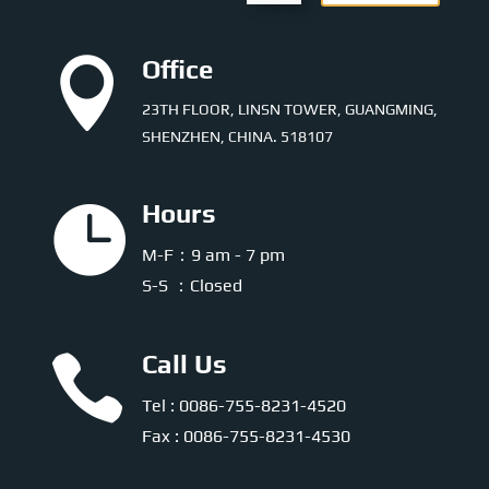

Office
23TH FLOOR, LINSN TOWER, GUANGMING,
SHENZHEN, CHINA. 518107

Hours
M-F：9 am - 7 pm
S-S ：Closed

Call Us
Tel : 0086-755-8231-4520
Fax : 0086-755-8231-4530