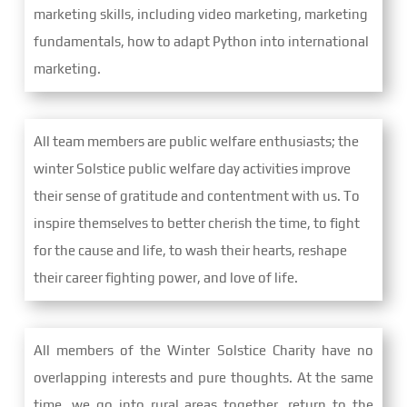
marketing skills, including video marketing, marketing
fundamentals, how to adapt Python into international
marketing.
All team members are public welfare enthusiasts; the
winter Solstice public welfare day activities improve
their sense of gratitude and contentment with us. To
inspire themselves to better cherish the time, to fight
for the cause and life, to wash their hearts, reshape
their career fighting power, and love of life.
All members of the Winter Solstice Charity have no
overlapping interests and pure thoughts. At the same
time, we go into rural areas together, return to the