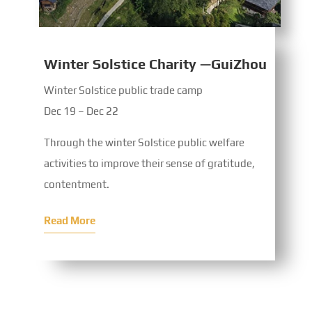
Winter Solstice Charity —GuiZhou
Winter Solstice public trade camp
Dec 19 – Dec 22
Through the winter Solstice public welfare
activities to improve their sense of gratitude,
contentment.
Read More