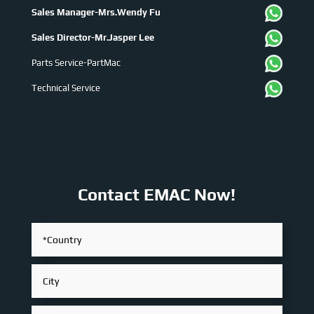
Sales Manager-Mrs.Wendy Fu
Sales Director-Mr.Jasper Lee
Parts Service-PartMac
Technical Service
Contact EMAC Now!