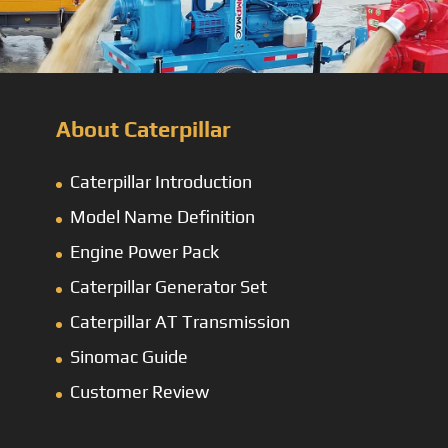
About Caterpillar
Caterpillar Introduction
Model Name Definition
Engine Power Pack
Caterpillar Generator Set
Caterpillar AT Transmission
Sinomac Guide
Customer Review