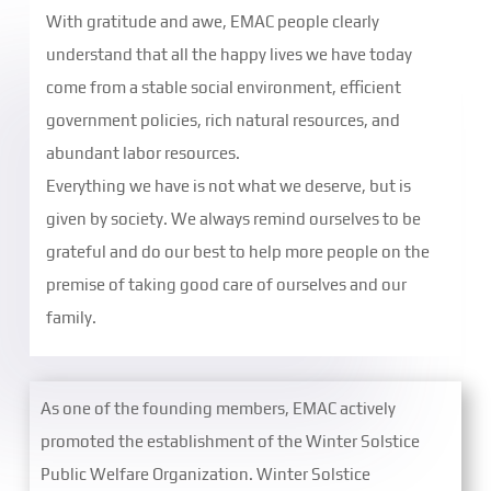
With gratitude and awe, EMAC people clearly
understand that all the happy lives we have today
come from a stable social environment, efficient
government policies, rich natural resources, and
abundant labor resources.
Everything we have is not what we deserve, but is
given by society. We always remind ourselves to be
grateful and do our best to help more people on the
premise of taking good care of ourselves and our
family.
As one of the founding members, EMAC actively
promoted the establishment of the Winter Solstice
Public Welfare Organization. Winter Solstice