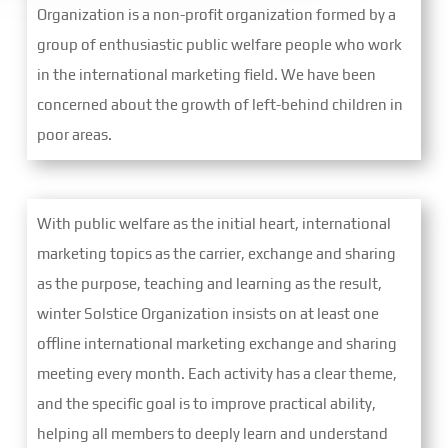
Organization is a non-profit organization formed by a
group of enthusiastic public welfare people who work
in the international marketing field. We have been
concerned about the growth of left-behind children in
poor areas.
With public welfare as the initial heart, international
marketing topics as the carrier, exchange and sharing
as the purpose, teaching and learning as the result,
winter Solstice Organization insists on at least one
offline international marketing exchange and sharing
meeting every month. Each activity has a clear theme,
and the specific goal is to improve practical ability,
helping all members to deeply learn and understand