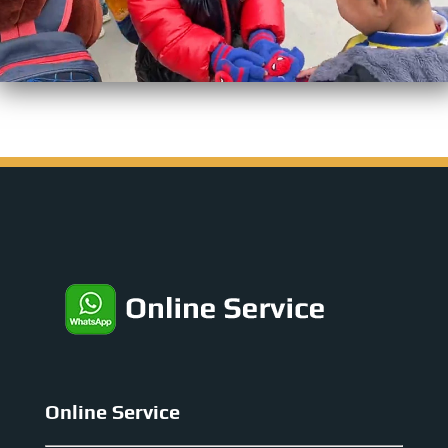
Online Service