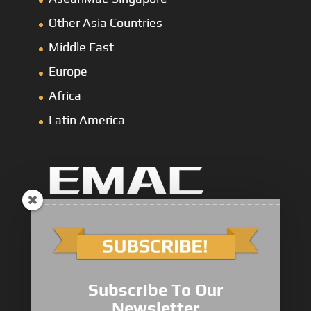
Other Asia Countries
Middle East
Europe
Africa
Latin America
Marine Main Engine
Marine Axuiliary Engine
Pump Drive Engine
Subscribe To Our
Railway Engine
Newsletter