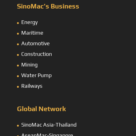
SinoMac’s Business
Energy
Maritime
Automotive
Construction
Mining
Water Pump
Railways
Global Network
SinoMac Asia-Thailand
AseanMac-Singapore