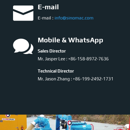

E-mail
E-mail :
info@sinomac.com

Mobile & WhatsApp
Sales Director
Mr. Jasper Lee : +86-158-8972-7636
Technical Director
Mr. Jason Zhang : +86-199-2492-1731