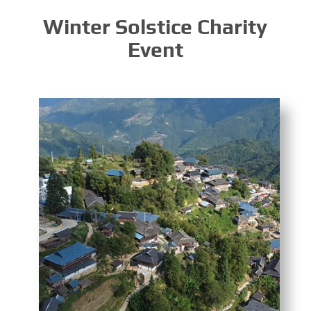
Winter Solstice Charity
Event