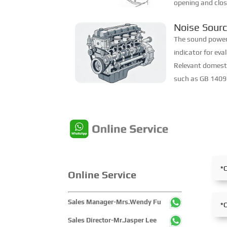
opening and clos
appropriate timin
Noise Sourc
mixture smoothly
Characteris
The sound power l
indicator for eva
Relevant domest
such as GB 14097
Medium Power Di
"Noise Power Leve
Online Service
Sales Manager-Mrs.Wendy Fu
Sales Director-Mr.Jasper Lee