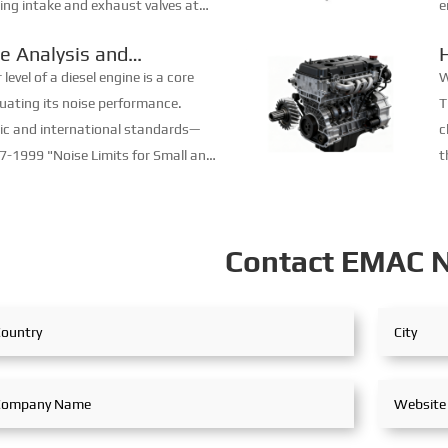
ing intake and exhaust valves at
e
gs, it ensures that fresh air or
w
e Analysis and
 en...
r
tics of Diesel Engines
evel of a diesel engine is a core
W
luating its noise performance.
T
ic and international standards—
c
-1999 "Noise Limits for Small and
t
esel Engines", GB/T 14097-2018
m
l Limits ...
p
Contact EMAC 