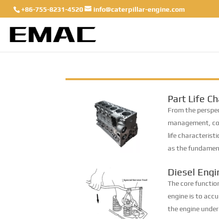
+86-755-8231-4520
info@caterpillar-engine.com
Part Life Ch
for Determi
From the perspect
Interval
management, com
life characteris
as the fundament
This paper classi
Diesel Eng
groups: infinite-li
Maintenan
The core function
engine is to acc
the engine under