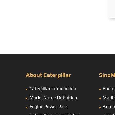
About Caterpillar
SinoM
Caterpillar Introduction
Energ
Model Name Definition
Marit
Engine Power Pack
Autom