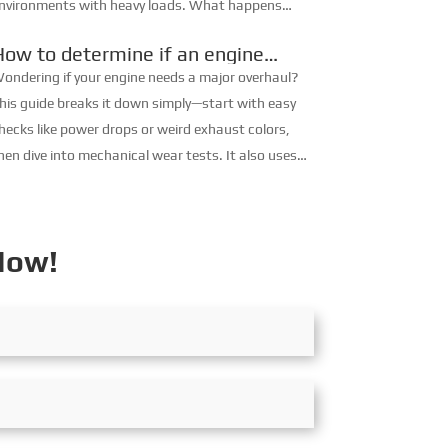
nvironments with heavy loads. What happens
hen the engine overheats? There are generally two
How to determine if an engine
easons for diesel e...
needs a major overhaul
ondering if your engine needs a major overhaul?
his guide breaks it down simply—start with easy
hecks like power drops or weird exhaust colors,
hen dive into mechanical wear tests. It also uses
aintenance records, walks you through a
ractical judgment process, ...
Now!