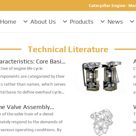
Caterpillar Engine | Mar
Home
About Us
Products
News
Technical Literature
aracteristics: Core Basis
ning Engine Overhaul
C
ive of engine life cycle
C
ponents are categorized by their
a
tics rather than names, which serves
r
al basis to define overhaul cycles.
a
fies diesel engine parts into four
t
ine Valve Assembly
f...
t
ce
E
 of the valve train of a diesel
T
urately respond to the demands of
i
 various operating conditions. By
c