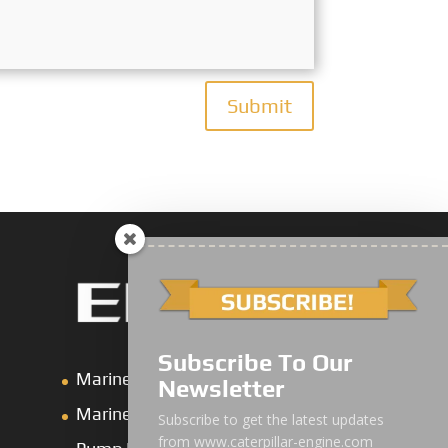
Submit
Subscribe To Our
Marine Main Engine
Newsletter
Marine Axuiliary Engine
Subscribe to get the latest updates
from www.caterpillar-engine.com