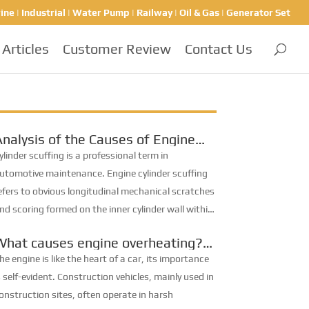
ine | Industrial | Water Pump | Railway | Oil & Gas | Generator Set
Articles
Customer Review
Contact Us
Analysis of the Causes of Engine
ylinder Scuffing
ylinder scuffing is a professional term in
utomotive maintenance. Engine cylinder scuffing
efers to obvious longitudinal mechanical scratches
nd scoring formed on the inner cylinder wall within
he travel range of piston rings. Severe cases lead
What causes engine overheating?
o adhesive wear,...
ngine oil, coolant… let’s check
he engine is like the heart of a car, its importance
them one by one.
s self-evident. Construction vehicles, mainly used in
onstruction sites, often operate in harsh