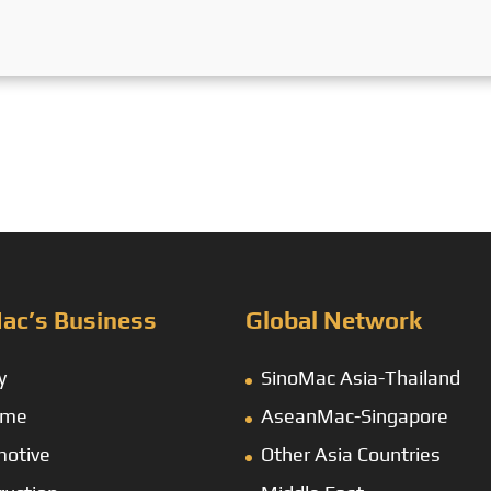
ac’s Business
Global Network
y
SinoMac Asia-Thailand
ime
AseanMac-Singapore
otive
Other Asia Countries