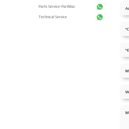
Parts Service-PartMac
Technical Service