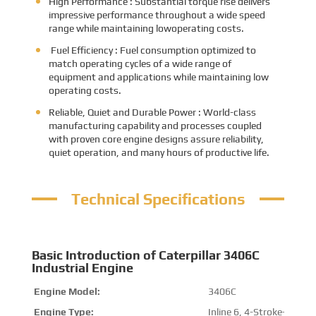
High Performance : Substantial torque rise delivers
impressive performance throughout a wide speed
range while maintaining lowoperating costs.
Fuel Efficiency : Fuel consumption optimized to
match operating cycles of a wide range of
equipment and applications while maintaining low
operating costs.
Reliable, Quiet and Durable Power : World-class
manufacturing capability and processes coupled
with proven core engine designs assure reliability,
quiet operation, and many hours of productive life.
Technical Specifications
Basic Introduction of Caterpillar 3406C
Industrial Engine
Engine Model:
3406C
Engine Type:
Inline 6, 4-Stroke-Cycle D