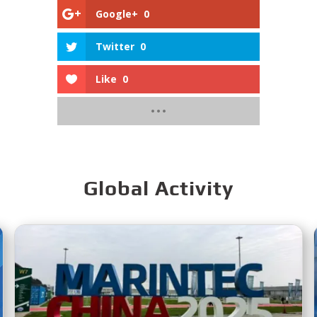
Google+
0
Twitter
0
Like
0
Global Activity