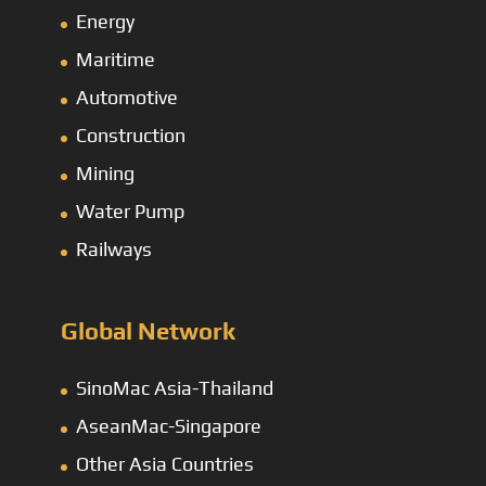
Energy
Maritime
Automotive
Construction
Mining
Water Pump
Railways
Global Network
SinoMac Asia-Thailand
AseanMac-Singapore
Other Asia Countries