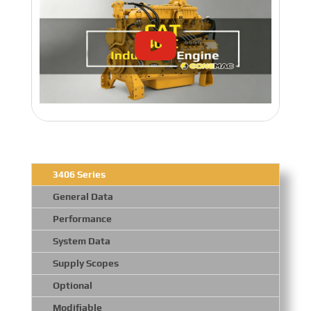
3406 Series
General Data
Performance
System Data
Supply Scopes
Optional
Modifiable