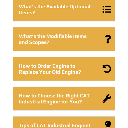
What's the Available Optional
Items?
What's the Modifiable Items
and Scopes?
How to Order Engine to
Replace Your Old Engine?
How to Choose the Right CAT
Industrial Engine for You?
Tips of CAT Industrial Engine!