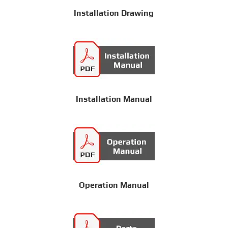
Installation Drawing
Installation Manual
Operation Manual