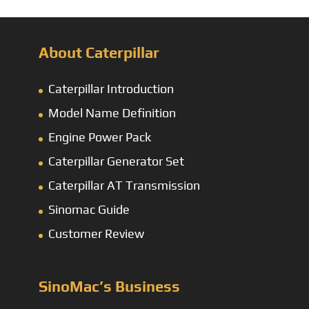
About Caterpillar
Caterpillar Introduction
Model Name Definition
Engine Power Pack
Caterpillar Generator Set
Caterpillar AT Transmission
Sinomac Guide
Customer Review
SinoMac’s Business