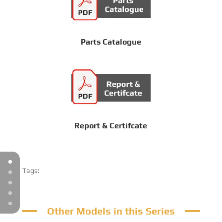
Parts Catalogue
Report & Certifcate
Tags:
Other Models in this Series