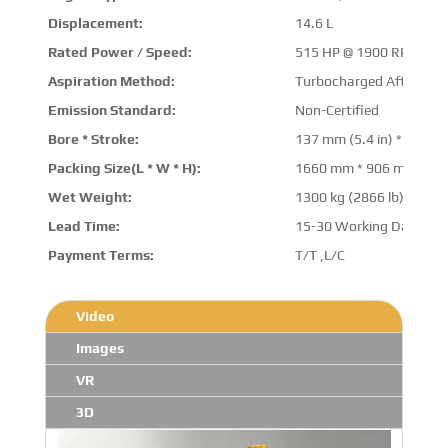
Displacement:
14.6 L
Rated Power / Speed:
515 HP @ 1900 RPM
Aspiration Method:
Turbocharged Aftercool
Emission Standard:
Non-Certified
Bore * Stroke:
137 mm (5.4 in) * 165 mm
Packing Size(L * W * H):
1660 mm * 906 mm * 1
Wet Weight:
1300 kg (2866 lb)
Lead Time:
15-30 Working Days
Payment Terms:
T/T ,L/C
Video
Images
VR
3D