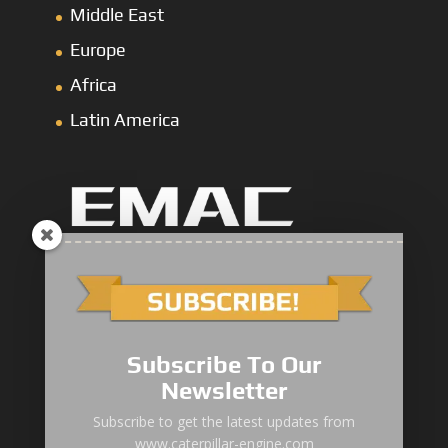
Middle East
Europe
Africa
Latin America
Marine Main Engine
Marine Axuiliary Engine
Pump Drive Engine
Subscribe To Our
Newsletter
Railway Engine
Subscribe to get the latest updates from
Oil & Gas Engine
www.caterpillar-engine.com