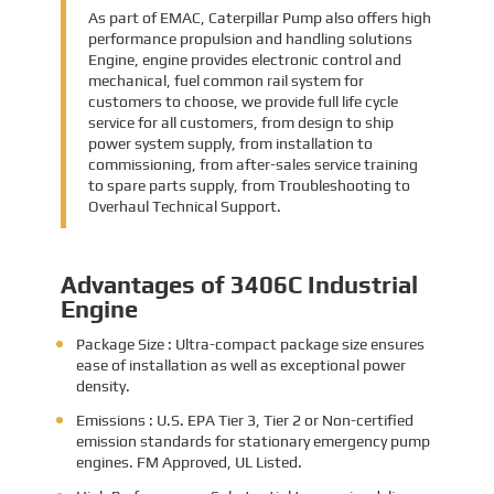
As part of EMAC, Caterpillar Pump also offers high
performance propulsion and handling solutions
Engine, engine provides electronic control and
mechanical, fuel common rail system for
customers to choose, we provide full life cycle
service for all customers, from design to ship
power system supply, from installation to
commissioning, from after-sales service training
to spare parts supply, from Troubleshooting to
Overhaul Technical Support.
Advantages of 3406C Industrial
Engine
Package Size : Ultra-compact package size ensures
ease of installation as well as exceptional power
density.
Emissions : U.S. EPA Tier 3, Tier 2 or Non-certified
emission standards for stationary emergency pump
engines. FM Approved, UL Listed.