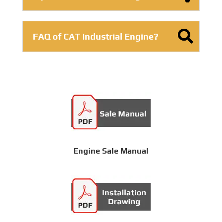
FAQ of CAT Industrial Engine?
Engine Sale Manual