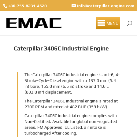
+86-755-8231-4520
info@caterpillar-engine.com
MENU
Caterpillar 3406C Industrial Engine
The Caterpillar 3406C industrial engine is an I-6, 4-
Stroke-Cycle-Diesel engine with a 137.0 mm (5.4
in) bore, 165.0 mm (6.5 in) stroke and 14.6 L
(893.0 in³) displacement.
The Caterpillar 3406C industrial engine is rated at
2300 RPM and rated at 482 BHP (359 bkW).
Caterpillar 3406C industrial engine complies with
Non-Certified. Available for global non -regulated
areas. FM Approved, UL Listed, air intake is
turbocharged After cooling.