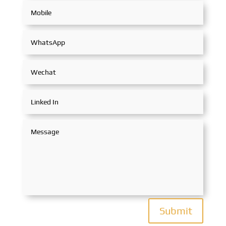
Submit