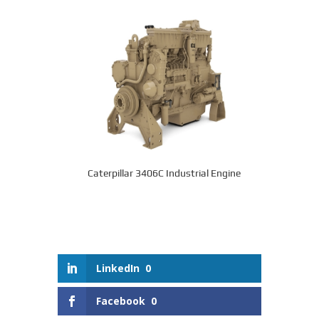
Caterpillar 3406C Industrial Engine
LinkedIn
0
Facebook
0