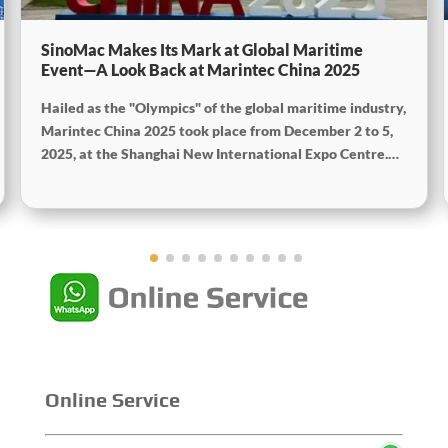
SinoMac Makes Its Mark at Global Maritime
Event—A Look Back at Marintec China 2025
Hailed as the "Olympics" of the global maritime industry,
Marintec China 2025 took place from December 2 to 5,
2025, at the Shanghai New International Expo Centre.
Centered on the theme “Innovation and Cooperation for
Sustainable Maritime Development,” this edition
showcased cutting-edge technologies, innovative
achievements, and sustainable pathways across the
global maritime sector. It attracted over 2,000 exhibiting
companies and tens of thousands of professional visitors
from more than 100 countries and regions, highlighting
China's pivotal influence and open-cooperative stance
within the global maritime industry.
Online Service