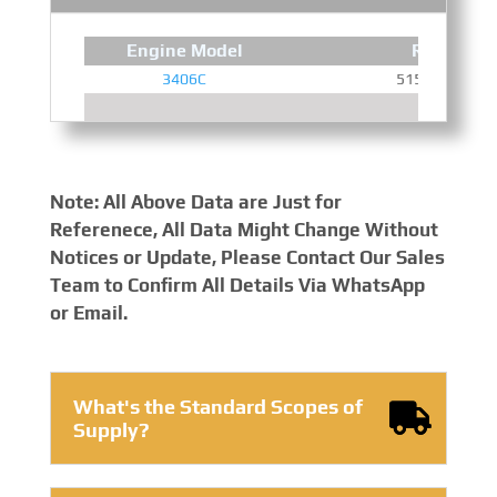
Engine Model
Rated Po
3406C
515 HP @ 190
Note: All Above Data are Just for
Referenece, All Data Might Change Without
Notices or Update, Please Contact Our Sales
Team to Confirm All Details Via WhatsApp
or Email.
What's the Standard Scopes of
Supply?