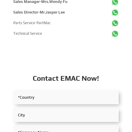
Sales Manager-Mrs.Wendy Fu
Sales Director-Mr.Jasper Lee
Parts Service-PartMac
Technical Service
Contact EMAC Now!