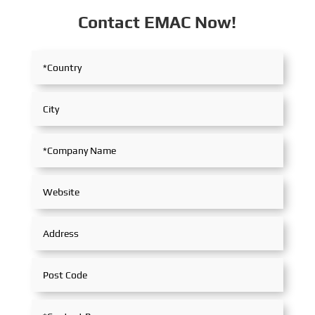
Contact EMAC Now!