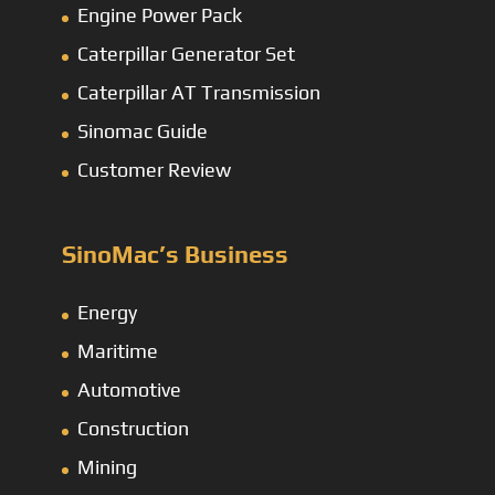
Engine Power Pack
Caterpillar Generator Set
Caterpillar AT Transmission
Sinomac Guide
Customer Review
SinoMac’s Business
Energy
Maritime
Automotive
Construction
Mining