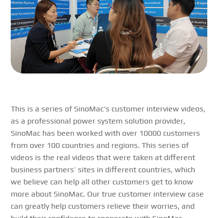
This is a series of
SinoMac
‘s customer interview videos,
as a professional power system solution provider,
SinoMac
has been worked with over 10000 customers
from over 100 countries and regions. This series of
videos is the real videos that were taken at different
business partners’ sites in different countries, which
we believe can help all other customers get to know
more about
SinoMac
. Our true customer interview case
can greatly help customers relieve their worries, and