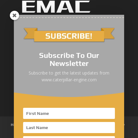
Marine Main Engine
Marine Axuiliary Engine
Pump Drive Engine
Subscribe To Our
Newsletter
Railway Engine
Subscribe to get the latest updates from
Oil & Gas Engine
www.caterpillar-engine.com
Power System Products
Home
About Us
Products
News
Articles
Customer Review
Contact Us