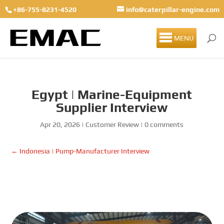
+86-755-8231-4520
info@caterpillar-engine.com
MENU
Egypt | Marine-Equipment
Supplier Interview
Apr 20, 2026
|
Customer Review
|
0 comments
←
Indonesia | Pump-Manufacturer Interview