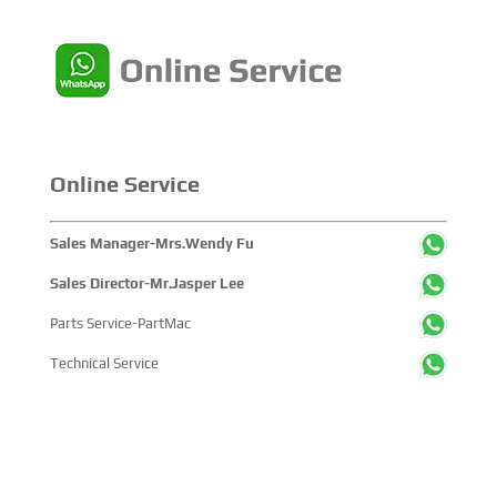
Online Service
Sales Manager-Mrs.Wendy Fu
Sales Director-Mr.Jasper Lee
Parts Service-PartMac
Technical Service