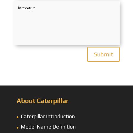
Submit
About Caterpillar
Caterpillar Introduction
Model Name Definition