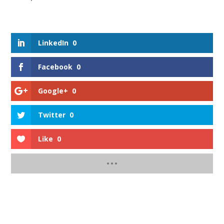
LinkedIn
0
Facebook
0
Google+
0
Twitter
0
Like
0