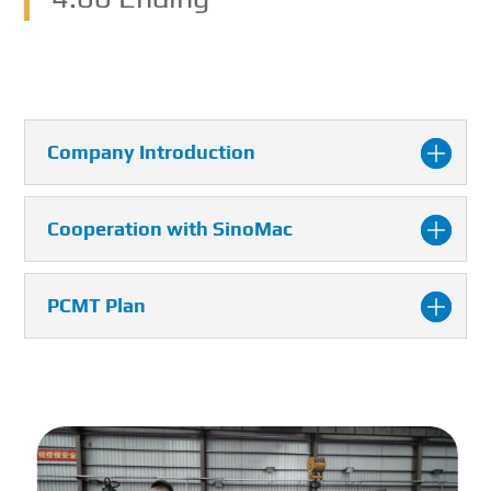
Company Introduction
Cooperation with SinoMac
PCMT Plan