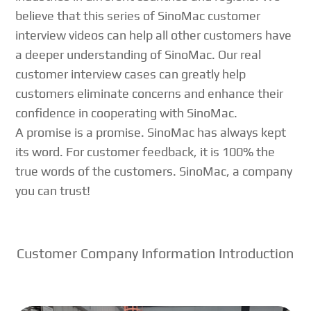
believe that this series of SinoMac customer
interview videos can help all other customers have
a deeper understanding of SinoMac. Our real
customer interview cases can greatly help
customers eliminate concerns and enhance their
confidence in cooperating with SinoMac.
A promise is a promise. SinoMac has always kept
its word. For customer feedback, it is 100% the
true words of the customers. SinoMac, a company
you can trust!
Customer Company Information Introduction