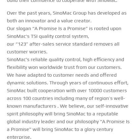
build their confidence to cooperate with
SinoMac
.
Over the past years,
SinoMac
Group has developed as
both an innovator and a value creator.
Our slogan “A Promise Is a Promise” is rooted upon
SinoMac
‘s TSI quality control system,
our “123” after-sales service standard removes all
customer worries.
SinoMac
‘s reliable quality control, high efficiency and
flexibility won worldwide trust from our customers.
We have adapted to customer needs and offered
dynamic solutions. Through years of continuous effort,
SinoMac
built cooperation with over 10000 customers
across 100 countries including many of region’s well-
known manufacturers . We believe, our self-innovative
spirit philosophy will bring
SinoMac
to a reputable
global industry leader and our philosophy “A Promise Is
a Promise” will bring
SinoMac
to a glory century
enterprise.