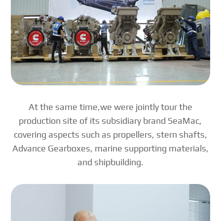
At the same time,we were jointly tour the
production site of its subsidiary brand SeaMac,
covering aspects such as propellers, stern shafts,
Advance Gearboxes, marine supporting materials,
and shipbuilding.