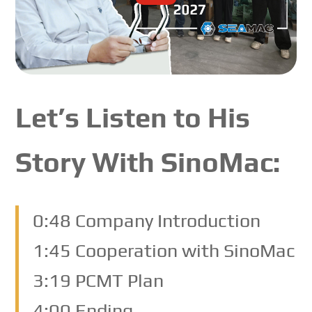
Let’s Listen to His
Story With SinoMac:
0:48 Company Introduction
1:45 Cooperation with SinoMac
3:19 PCMT Plan
4:00 Ending