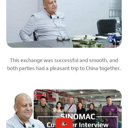
This exchange was successful and smooth, and
both parties had a pleasant trip to China together.