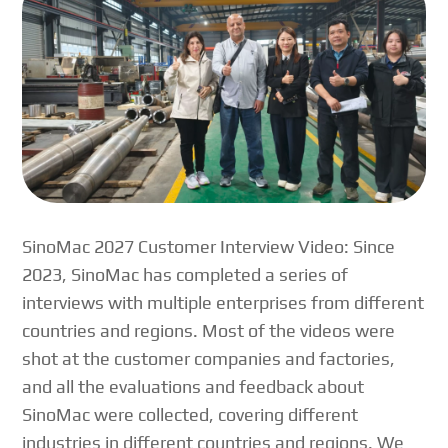
SinoMac 2027 Customer Interview Video: Since
2023, SinoMac has completed a series of
interviews with multiple enterprises from different
countries and regions. Most of the videos were
shot at the customer companies and factories,
and all the evaluations and feedback about
SinoMac were collected, covering different
industries in different countries and regions. We