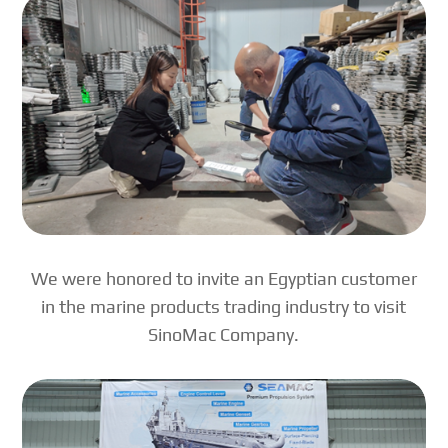
We were honored to invite an Egyptian customer
in the marine products trading industry to visit
SinoMac Company.