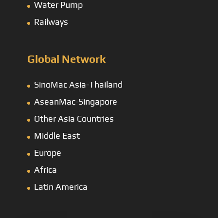
Water Pump
Railways
Global Network
SinoMac Asia-Thailand
AseanMac-Singapore
Other Asia Countries
Middle East
Europe
Africa
Latin America